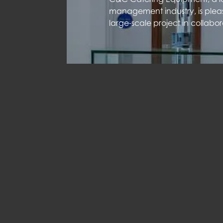
management industry, is plea
large-scale project in collabo