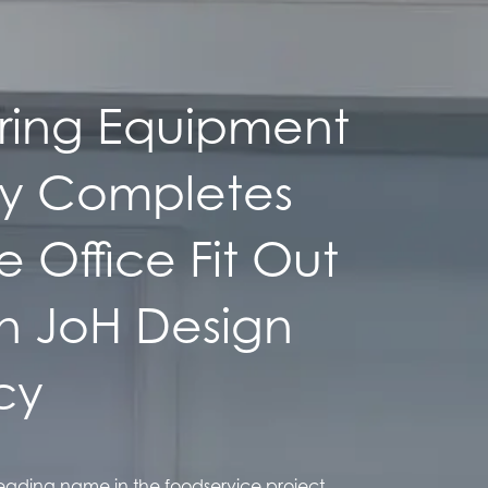
ing Equipment
ly Completes
 Office Fit Out
th JoH Design
cy
ading name in the foodservice project