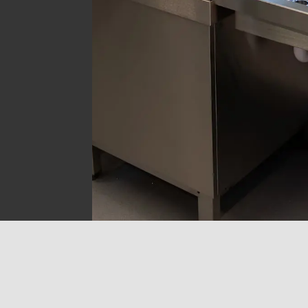
Get in touch