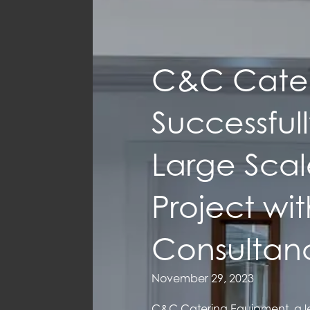
C&C Cater
Successful
Large Scale
Project wi
Consultan
November 29, 2023
C&C Catering Equipment, a le