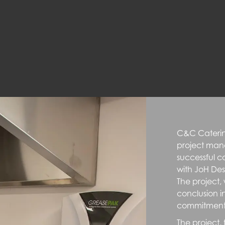
C&C Caterin
project man
successful c
with JoH De
The project
conclusion i
commitment t
The project,