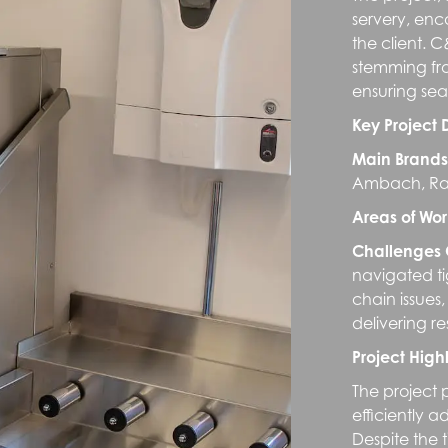
servery, enc
the client.
stemming fro
ensuring sea
Key Project 
Main Brands
Ambach, Rat
Areas of Wor
Challenges
navigated t
chain issues
delivering r
Project Highl
The project 
efficiently a
Despite the