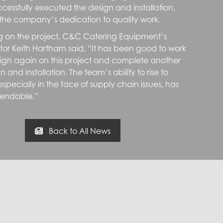
cessfully executed the design and installation,
the company’s dedication to quality work.
on the project, C&C Catering Equipment’s
ctor Keith Hartharn said, “It has been good to work
ign again on this project and complete another
n and installation. The team’s ability to rise to
specially in the face of supply chain issues, has
ndable.”
Back to All News