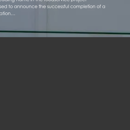
sed to announce the successful completion of a
ration…