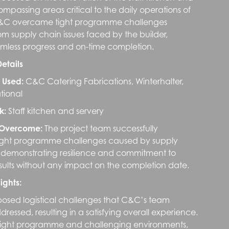
ompassing areas critical to the daily operations of
 C&C overcame tight programme challenges
m supply chain issues faced by the builder,
mless progress and on-time completion.
Details
 Used:
C&C Catering Fabrications, Winterhalter,
ional
k:
Staff kitchen and servery
 Overcome:
The project team successfully
ight programme challenges caused by supply
, demonstrating resilience and commitment to
esults without any impact on the completion date.
ights:
posed logistical challenges that C&C’s team
ddressed, resulting in a satisfying overall experience.
 tight programme and challenging environments,