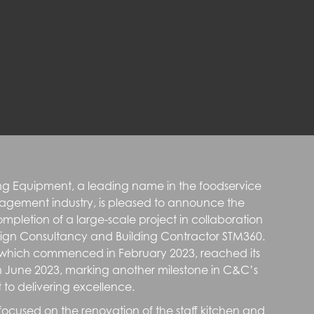
g Equipment, a leading name in the foodservice
agement industry, is pleased to announce the
ompletion of a large-scale project in collaboration
sign Consultancy and Building Contractor STM360.
, which commenced in February 2023, reached its
n June 2023, marking another milestone in C&C’s
o delivering excellence.
 focused on the renovation of the staff kitchen and