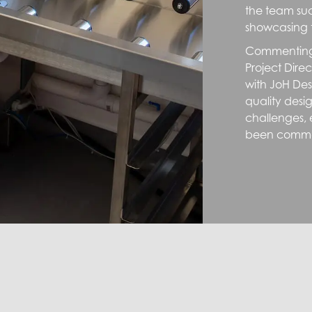
the team suc
showcasing 
Commenting 
Project Dire
with JoH Des
quality desig
challenges, e
been comme